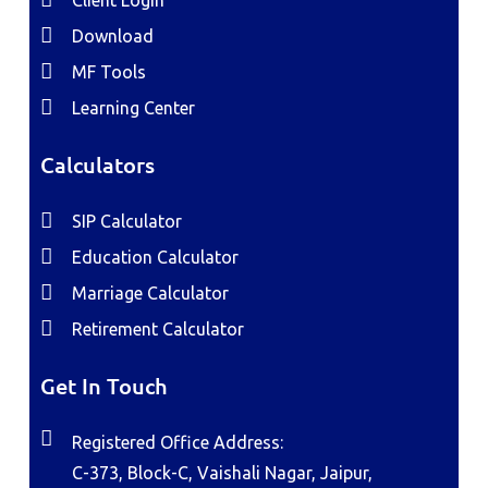
Client Login
Download
MF Tools
Learning Center
Calculators
SIP Calculator
Education Calculator
Marriage Calculator
Retirement Calculator
Get In Touch
Registered Office Address:
C-373, Block-C, Vaishali Nagar, Jaipur,