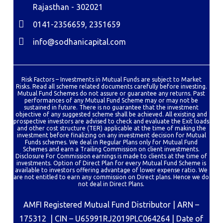
Rajasthan - 302021
0141-2356659, 2351659
info@sodhanicapital.com
Risk Factors – Investments in Mutual Funds are subject to Market
Risks. Read all scheme related documents carefully before investing.
Mutual Fund Schemes do not assure or guarantee any returns. Past
performances of any Mutual Fund Scheme may or may not be
sustained in future. There is no guarantee that the investment
objective of any suggested scheme shall be achieved. All existing and
prospective investors are advised to check and evaluate the Exit loads
and other cost structure (TER) applicable at the time of making the
investment before finalizing on any investment decision for Mutual
Funds schemes. We deal in Regular Plans only for Mutual Fund
Schemes and earn a Trailing Commission on client investments.
Disclosure For Commission earnings is made to clients at the time of
investments. Option of Direct Plan for every Mutual Fund Scheme is
available to investors offering advantage of lower expense ratio. We
are not entitled to earn any commission on Direct plans. Hence we do
not deal in Direct Plans.
AMFI Registered Mutual Fund Distributor | ARN –
175312 | CIN – U65991RJ2019PLC064264 | Date of