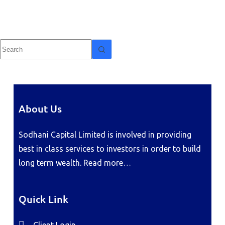
About Us
Sodhani Capital Limited is involved in providing
best in class services to investors in order to build
long term wealth.
Read more…
Quick Link