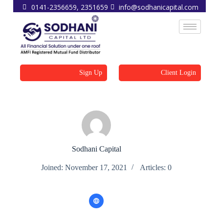
0141-2356659, 2351659
info@sodhanicapital.com
Sign Up
Client Login
Sodhani Capital
Joined: November 17, 2021
Articles: 0