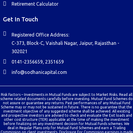
Retirement Calculator
Get In Touch
Registered Office Address:
C-373, Block-C, Vaishali Nagar, Jaipur, Rajasthan -
302021
0141-2356659, 2351659
info@sodhanicapital.com
Risk Factors – Investments in Mutual Funds are subject to Market Risks. Read all
scheme related documents carefully before investing. Mutual Fund Schemes do
not assure or guarantee any returns. Past performances of any Mutual Fund
Scheme may or may not be sustained in future. There is no guarantee that the
investment objective of any suggested scheme shall be achieved. All existing
and prospective investors are advised to check and evaluate the Exit loads and
other cost structure (TER) applicable at the time of making the investment
before finalizing on any investment decision for Mutual Funds schemes. We
deal in Regular Plans only for Mutual Fund Schemes and earn a Trailing
Commission on client investments. Disclosure For Commission earnings is made