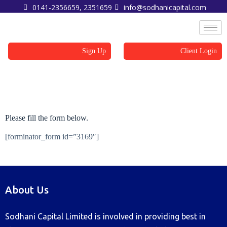
0141-2356659, 2351659
info@sodhanicapital.com
Sign Up
Client Login
Sign Up
Please fill the form below.
[forminator_form id=”3169″]
About Us
Sodhani Capital Limited is involved in providing best in