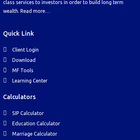
class services to investors in order to build long term
wealth.
Read more…
Quick Link
Client Login
Download
MF Tools
Learning Center
Calculators
SIP Calculator
Education Calculator
Marriage Calculator