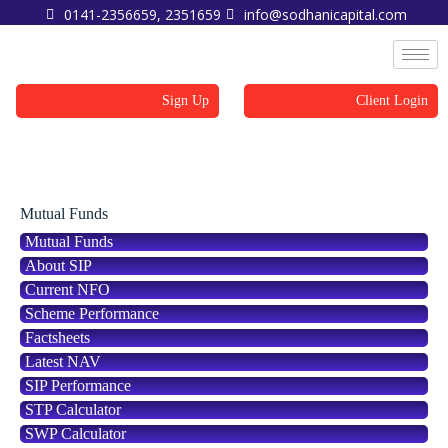
0141-2356659, 2351659
info@sodhanicapital.com
Sign Up
Client Login
SWP Calculator
Mutual Funds
Mutual Funds
About SIP
Current NFO
Scheme Performance
Factsheets
Latest NAV
SIP Performance
STP Calculator
SWP Calculator