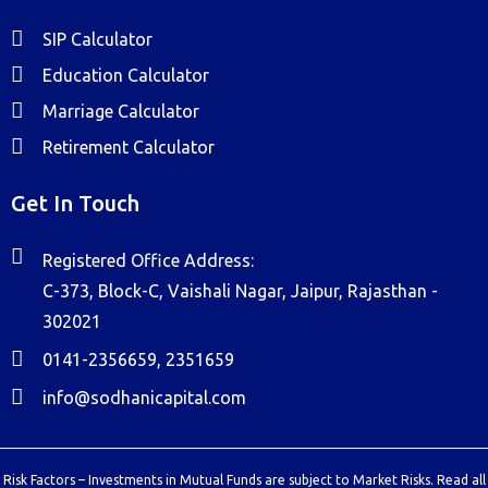
SIP Calculator
Education Calculator
Marriage Calculator
Retirement Calculator
Get In Touch
Registered Office Address:
C-373, Block-C, Vaishali Nagar, Jaipur, Rajasthan -
302021
0141-2356659, 2351659
info@sodhanicapital.com
Risk Factors – Investments in Mutual Funds are subject to Market Risks. Read all