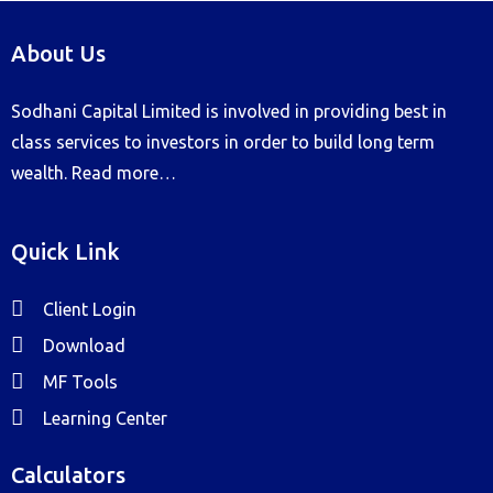
About Us
Sodhani Capital Limited is involved in providing best in
class services to investors in order to build long term
wealth.
Read more…
Quick Link
Client Login
Download
MF Tools
Learning Center
Calculators